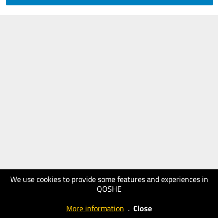
We use cookies to provide some features and experiences in
QOSHE
More information
.
Close