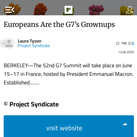
menu_open
Europeans Are the G7’s Grownups
Laura Tyson
100
0
Project Syndicate
12.06.2026
BERKELEY—The 52nd G7 Summit will take place on June
15–17 in France, hosted by President Emmanuel Macron.
Established........
© Project Syndicate
visit website