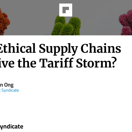
Ethical Supply Chains
ve the Tariff Storm?
en Ong
t Syndicate
Syndicate