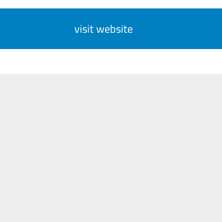
visit website