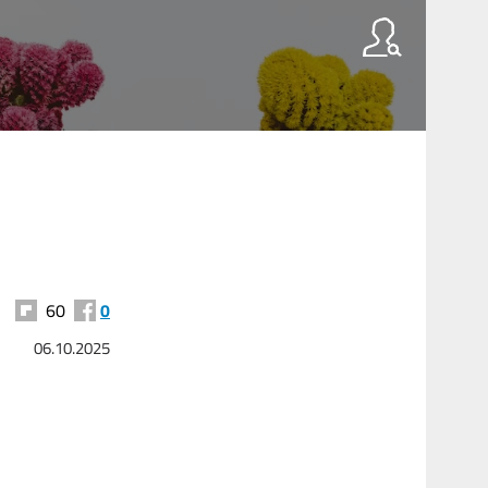
60
0
06.10.2025