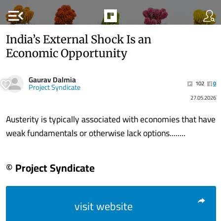
menu_open
India’s External Shock Is an
Economic Opportunity
Gaurav Dalmia
102
0
Project Syndicate
27.05.2026
Austerity is typically associated with economies that have
weak fundamentals or otherwise lack options........
© Project Syndicate
visit website