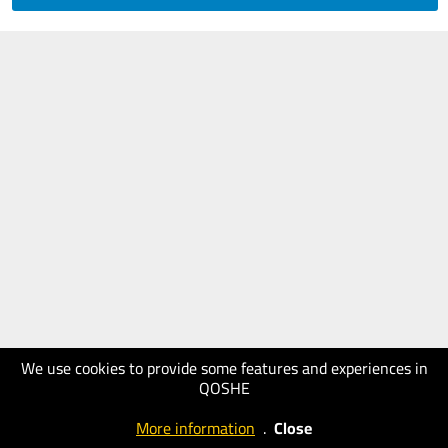
We use cookies to provide some features and experiences in
QOSHE
More information
.
Close