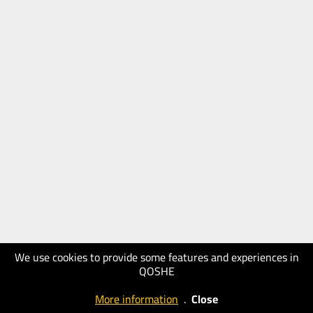
We use cookies to provide some features and experiences in
QOSHE
More information
.
Close