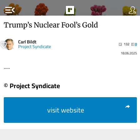
menu_open
Trump’s Nuclear Fool’s Gold
Carl Bildt
132
0
Project Syndicate
18.06.2025
.....
© Project Syndicate
visit website