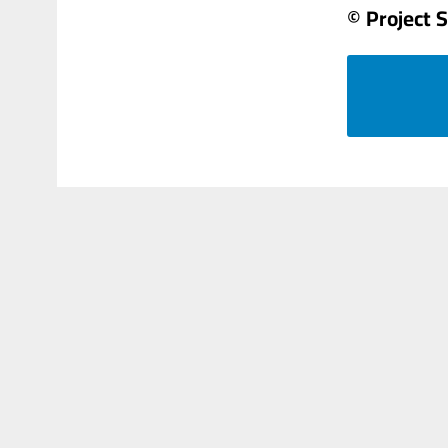
© Project 