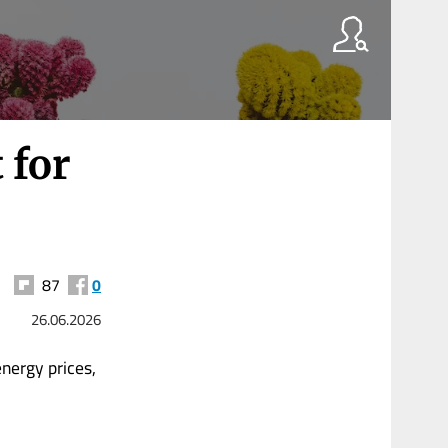
 for
87
0
26.06.2026
ergy prices,