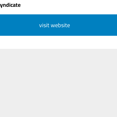
Syndicate
visit website