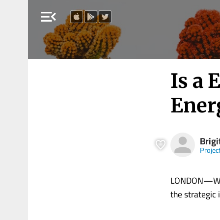
menu_open
Is a 
Ener
Brigi
Projec
LONDON—Whate
the strategic i