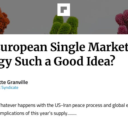
European Single Market
gy Such a Good Idea?
tte Granville
t Syndicate
ver happens with the US-Iran peace process and global en
mplications of this year’s supply........