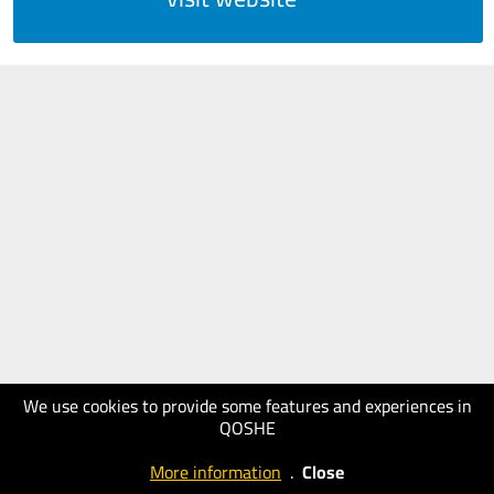
We use cookies to provide some features and experiences in
QOSHE
More information
.
Close