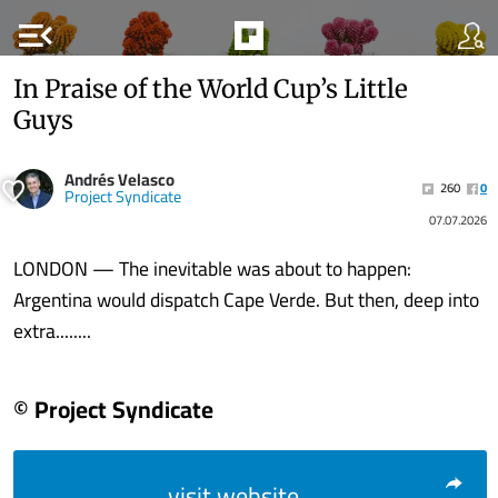
menu_open
In Praise of the World Cup’s Little
Guys
Andrés Velasco
260
0
Project Syndicate
07.07.2026
LONDON — The inevitable was about to happen:
Argentina would dispatch Cape Verde. But then, deep into
extra........
© Project Syndicate
visit website