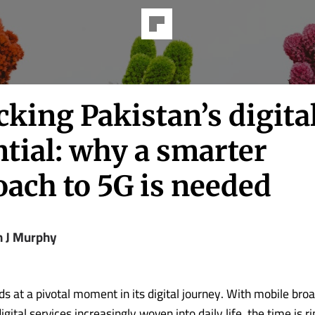
king Pakistan’s digita
tial: why a smarter
oach to 5G is needed
n J Murphy
ds at a pivotal moment in its digital journey. With mobile br
gital services increasingly woven into daily life, the time is ri