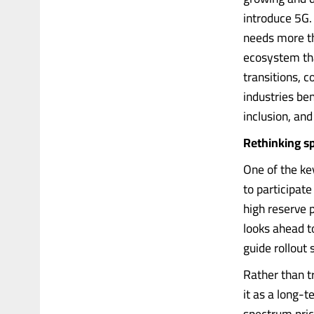
introduce 5G. 
needs more th
ecosystem that
transitions, c
industries ben
inclusion, and
Rethinking s
One of the ke
to participat
high reserve 
looks ahead t
guide rollout
Rather than t
it as a long-t
spectrum prici