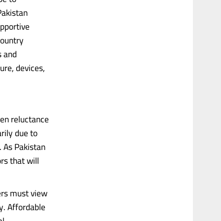
Pakistan
upportive
country
s and
ure, devices,
een reluctance
rily due to
. As Pakistan
s that will
ers must view
y. Affordable
......