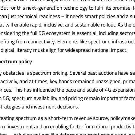
But for this next-generation technology to fulfil its promise, 
an just technical readiness – it needs smart policies and a s
 will enable rapid, inclusive, and sustainable rollout. As the 
onsidering the full 5G ecosystem is essential, including sector
efiting from connectivity. Elements like spectrum, infrastruct
 digital literacy must align for widespread national impact.
pectrum policy
y obstacles is spectrum pricing. Several past auctions have s
e actively, and at times, key bands remained unassigned, prima
prices. This has influenced the pace and scale of 4G expansion
o 5G, spectrum availability and pricing remain important factor
 strategies and investment decisions.
reating spectrum as a short-term revenue source, policymak
erm investment and an enabling factor for national productivit
ng – including options like deferred payment models and local..