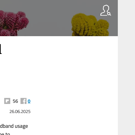
l
56
0
26.06.2025
oadband usage
pe to