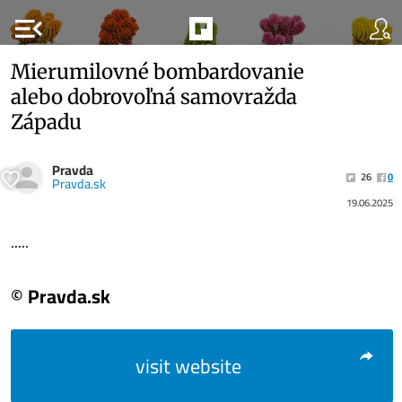
menu_open
Mierumilovné bombardovanie
alebo dobrovoľná samovražda
Západu
Pravda
26
0
Pravda.sk
19.06.2025
.....
© Pravda.sk
visit website