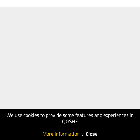
We use cookies to provide some features and experiences in
QOSHE
More information
.
Close