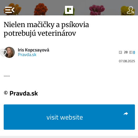
menu_open
Nielen mačičky a psíkovia
potrebujú veterinárov
Iris Kopcsayová
28
0
Pravda.sk
07.08.2025
.....
© Pravda.sk
visit website