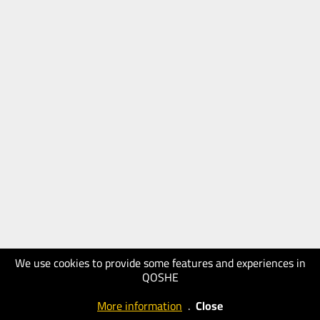
We use cookies to provide some features and experiences in
QOSHE
More information
.
Close