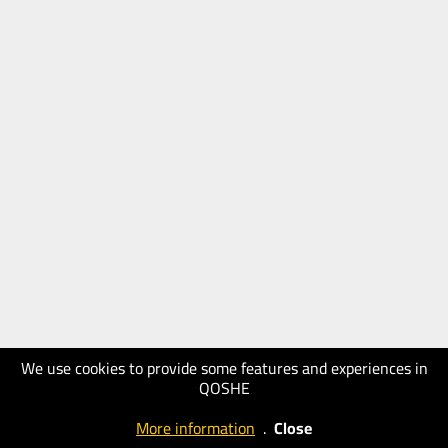
We use cookies to provide some features and experiences in
QOSHE
More information
.
Close