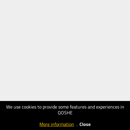
We use cookies to provide some features and experiences in
QOSHE
More information
.
Close