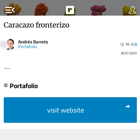
menu_open
Caracazo fronterizo
Andrés Barreto
54
0
Portafolio
30.07.2025
.....
© Portafolio
visit website