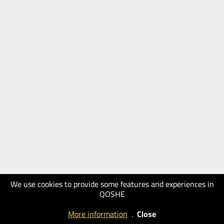
We use cookies to provide some features and experiences in
QOSHE
More information
.
Close