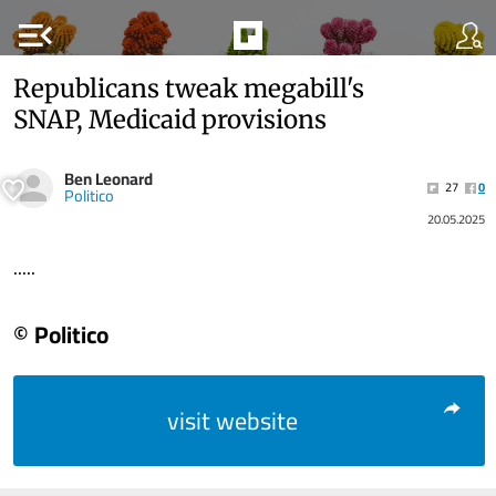
menu_open
Republicans tweak megabill's
SNAP, Medicaid provisions
Ben Leonard
27
0
Politico
20.05.2025
.....
© Politico
visit website