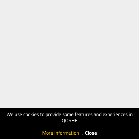
We use cookies to provide some features and experiences in
QOSHE
More information
.
Close