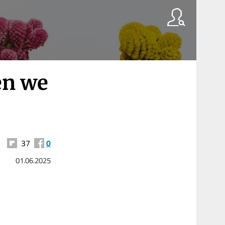
en we
37
0
01.06.2025