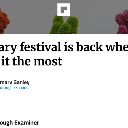
ary festival is back wh
it the most
mary Ganley
borough Examiner
rough Examiner