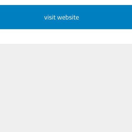
visit website