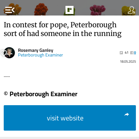
menu_open
In contest for pope, Peterborough
sort of had someone in the running
Rosemary Ganley
41
0
Peterborough Examiner
18.05.2025
.....
© Peterborough Examiner
visit website