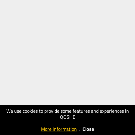
We use cookies to provide some features and experiences in
QOSHE
More information
.
Close