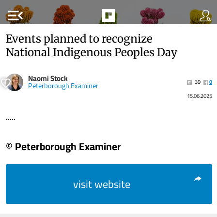
menu_open
Events planned to recognize
National Indigenous Peoples Day
Naomi Stock
39
0
Peterborough Examiner
15.06.2025
.....
© Peterborough Examiner
visit website