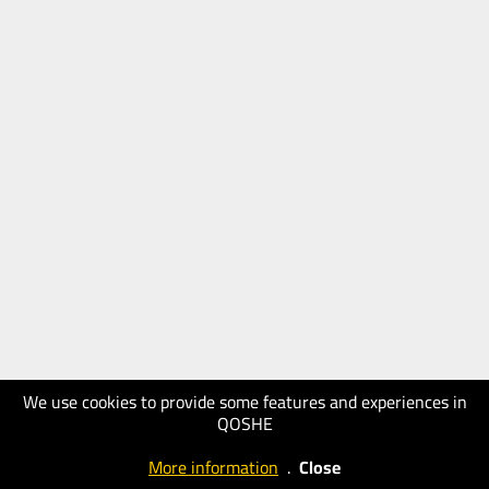
We use cookies to provide some features and experiences in
QOSHE
More information
.
Close