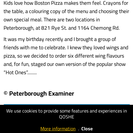
Kids love how Boston Pizza makes them feel. Crayons for
the table, a colouring copy of the menu and choosing their
own special meal. There are two locations in
Peterborough, at 821 Rye St. and 1164 Chemong Rd.
It was my birthday recently and I brought a group of
friends with me to celebrate. I knew they loved wings and
pizza, so we decided to order six different wing flavours
and, for fun, staged our own version of the popular show
“Hot Ones”........
© Peterborough Examiner
We use cookies to provide some features and experiences in
visit website
QOSHE
More information
.
Close