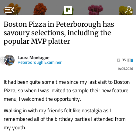
menu_open
Boston Pizza in Peterborough has
savoury selections, including the
popular MVP platter
Laura Montague
35
0
Peterborough Examiner
14.05.2026
It had been quite some time since my last visit to Boston
Pizza, so when I was invited to sample their new feature
menu, I welcomed the opportunity.
Walking in with my friends felt like nostalgia as I
remembered all of the birthday parties I attended from
my youth.