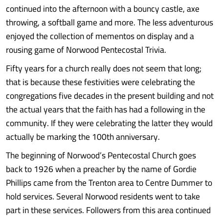
continued into the afternoon with a bouncy castle, axe
throwing, a softball game and more. The less adventurous
enjoyed the collection of mementos on display and a
rousing game of Norwood Pentecostal Trivia.
Fifty years for a church really does not seem that long;
that is because these festivities were celebrating the
congregations five decades in the present building and not
the actual years that the faith has had a following in the
community. If they were celebrating the latter they would
actually be marking the 100th anniversary.
The beginning of Norwood’s Pentecostal Church goes
back to 1926 when a preacher by the name of Gordie
Phillips came from the Trenton area to Centre Dummer to
hold services. Several Norwood residents went to take
part in these services. Followers from this area continued