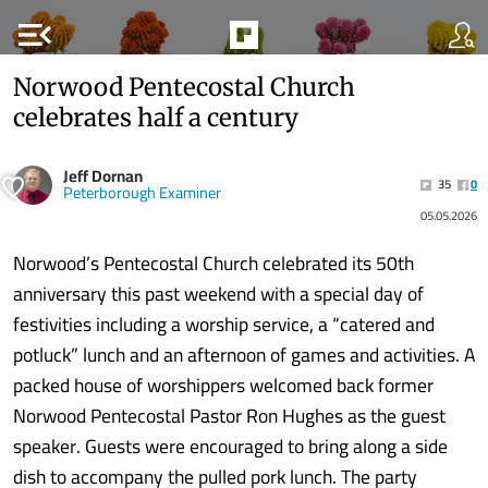
menu_open
Norwood Pentecostal Church
celebrates half a century
Jeff Dornan
35
0
Peterborough Examiner
05.05.2026
Norwood’s Pentecostal Church celebrated its 50th
anniversary this past weekend with a special day of
festivities including a worship service, a “catered and
potluck” lunch and an afternoon of games and activities. A
packed house of worshippers welcomed back former
Norwood Pentecostal Pastor Ron Hughes as the guest
speaker. Guests were encouraged to bring along a side
dish to accompany the pulled pork lunch. The party