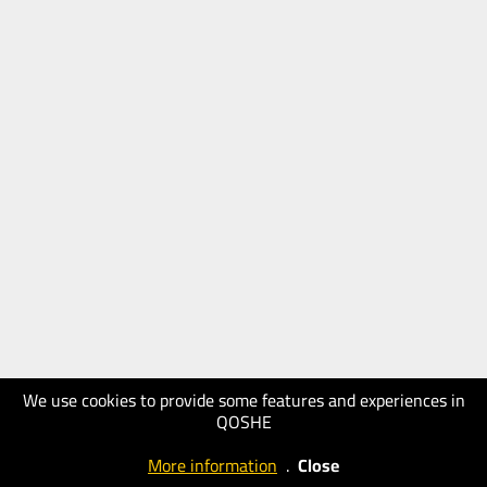
We use cookies to provide some features and experiences in
QOSHE
More information
.
Close