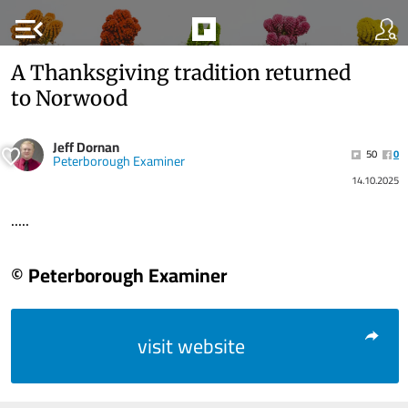
menu_open
A Thanksgiving tradition returned
to Norwood
Jeff Dornan
50
0
Peterborough Examiner
14.10.2025
.....
© Peterborough Examiner
visit website