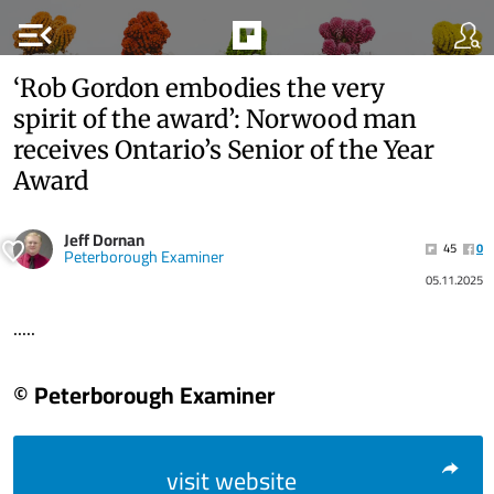
menu_open
‘Rob Gordon embodies the very
spirit of the award’: Norwood man
receives Ontario’s Senior of the Year
Award
Jeff Dornan
45
0
Peterborough Examiner
05.11.2025
.....
© Peterborough Examiner
visit website