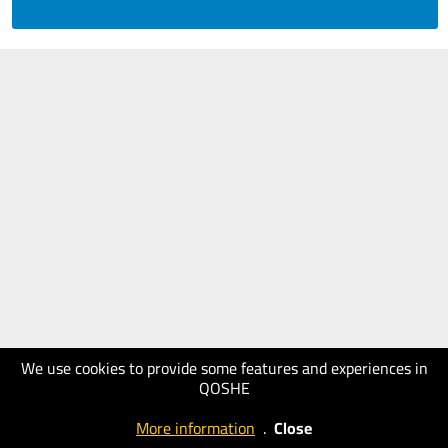
We use cookies to provide some features and experiences in
QOSHE
More information
.
Close