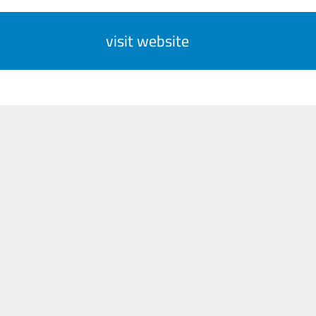
visit website