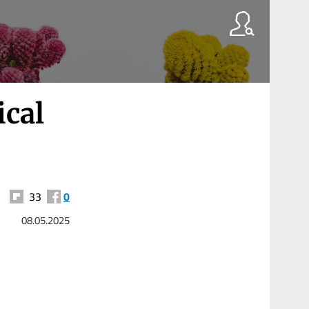
ical
33
0
08.05.2025