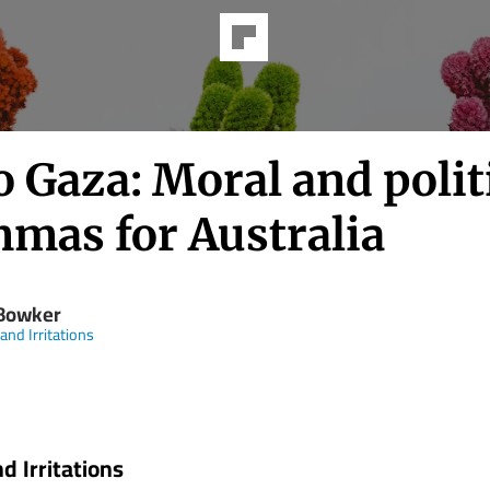
o Gaza: Moral and polit
mmas for Australia
Bowker
and Irritations
d Irritations