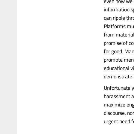
even how we v
information s
can ripple thr
Platforms mus
from material
promise of co
for good. Man
promote menta
educational v
demonstrate th
Unfortunately
harassment an
maximize eng
discourse, nor
urgent need fo