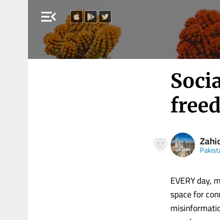
menu_open
Socia
free
Zahi
Pakist
EVERY day, mi
space for con
misinformatio