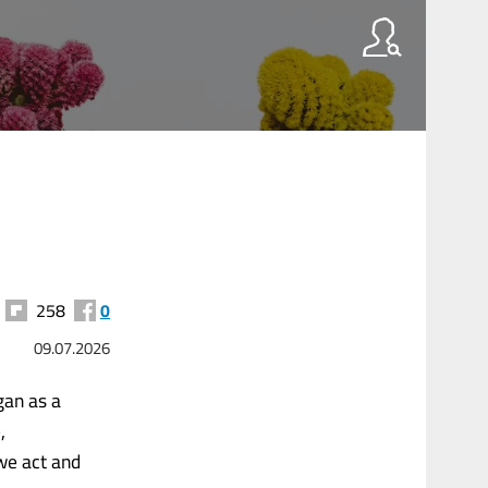
258
0
09.07.2026
gan as a
,
we act and