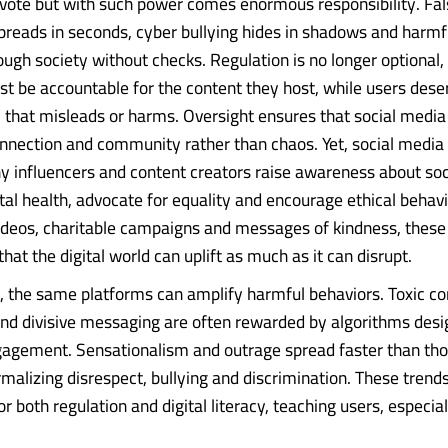
ote but with such power comes enormous responsibility. Fal
preads in seconds, cyber bullying hides in shadows and harmf
ough society without checks. Regulation is no longer optional, i
t be accountable for the content they host, while users dese
 that misleads or harms. Oversight ensures that social media 
nnection and community rather than chaos. Yet, social media i
y influencers and content creators raise awareness about soci
l health, advocate for equality and encourage ethical behav
ideos, charitable campaigns and messages of kindness, these 
at the digital world can uplift as much as it can disrupt.
, the same platforms can amplify harmful behaviors. Toxic co
d divisive messaging are often rewarded by algorithms desi
agement. Sensationalism and outrage spread faster than tho
malizing disrespect, bullying and discrimination. These trends
r both regulation and digital literacy, teaching users, especially