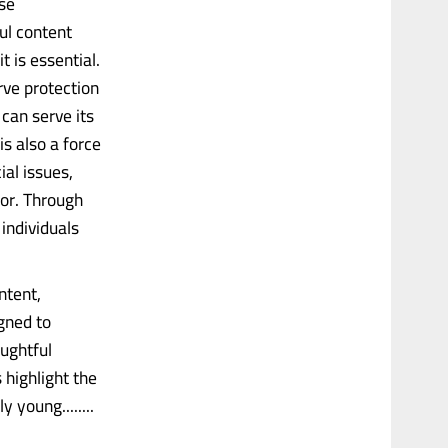
se
ul content
t is essential.
rve protection
can serve its
s also a force
al issues,
ior. Through
individuals
ntent,
gned to
ughtful
 highlight the
 young........