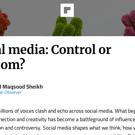
l media: Control or
dom?
d Maqsood Sheikh
an Observer
llions of voices clash and echo across social media. What be
nection and creativity has become a battleground of influence
n and controversy. Social media shapes what we think, how 