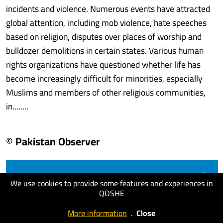
incidents and violence. Numerous events have attracted
global attention, including mob violence, hate speeches
based on religion, disputes over places of worship and
bulldozer demolitions in certain states. Various human
rights organizations have questioned whether life has
become increasingly difficult for minorities, especially
Muslims and members of other religious communities,
in........
© Pakistan Observer
visit website
We use cookies to provide some features and experiences in
QOSHE
More information
.
Close