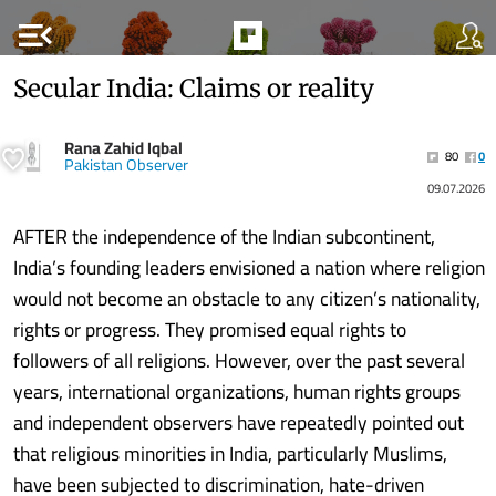
menu_open
Secular India: Claims or reality
Rana Zahid Iqbal
80
0
Pakistan Observer
09.07.2026
AFTER the independence of the Indian subcontinent,
India’s founding leaders envisioned a nation where religion
would not become an obstacle to any citizen’s nationality,
rights or progress. They promised equal rights to
followers of all religions. However, over the past several
years, international organizations, human rights groups
and independent observers have repeatedly pointed out
that religious minorities in India, particularly Muslims,
have been subjected to discrimination, hate-driven