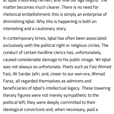
matter becomes much clearer. There is no need for
rhetorical embellishment: this is simply an enterprise of
diminishing Iqbal. Why this is happening is both an
interesting and a cautionary story.
In contemporary times, Iqbal has often been associated
exclusively with the political right or religious circles. The
conduct of certain hardline clerics has, unfortunately,
caused considerable damage to his public image. Yet Iqbal
was not always so unfortunate. Poets such as Faiz Ahmed
Faiz, Ali Sardar Jafri, and, closer to our own era, Ahmad
Faraz, all regarded themselves as admirers and
beneficiaries of Iqbal’s intellectual legacy. These towering
literary figures were not merely sympathetic to the
political left; they were deeply committed to their
ideological convictions and, when necessary, paid a