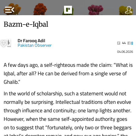
menu_open
Bazm-e-Iqbal
Dr Farooq Adil
44
0
Pakistan Observer
04.06.2026
A few days ago, a self-righteous made the claim: “What is
Iqbal, after all? He can be derived from a single verse of
Ghalib.”
In the world of scholarship, such a statement would not
normally be surprising. Intellectual traditions often evolve
through influence and continuity; one lamp lights another.
However, when the same self-appointed authority goes
on to suggest that “fortunately, only two or three beggars
at Iqbal’s doorstep remain, and now our age begins,” the