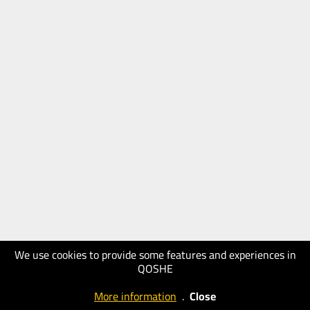
We use cookies to provide some features and experiences in
QOSHE
More information
.
Close