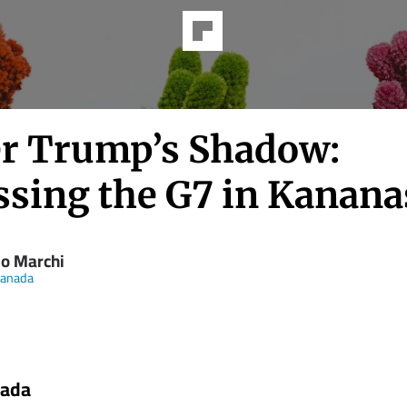
r Trump’s Shadow:
ssing the G7 in Kanana
io Marchi
anada
nada