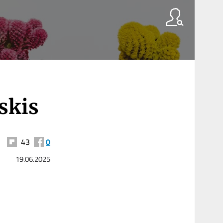
skis
43
0
19.06.2025