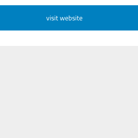
visit website