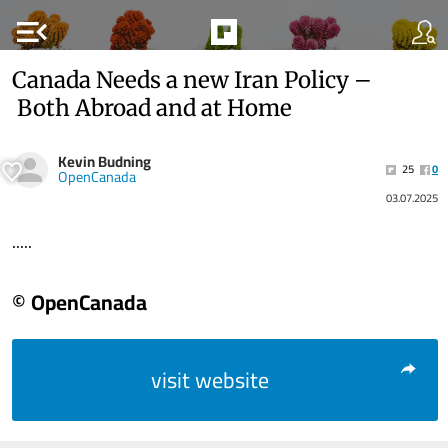
menu_open
Canada Needs a new Iran Policy –
Both Abroad and at Home
Kevin Budning
25
0
OpenCanada
03.07.2025
.....
© OpenCanada
visit website