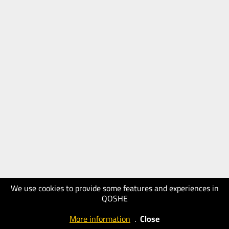
We use cookies to provide some features and experiences in
QOSHE
More information
.
Close