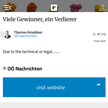
menu_open
Viele Gewinner, ein Verlierer
Thomas Arnoldner
48
0
OÖ Nachrichten
13.04.2026
Due to the technical or legal........
© OÖ Nachrichten
visit website