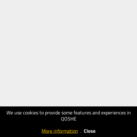
We use cookies to provide some features and experiences in
QOSHE
More information
.
Close