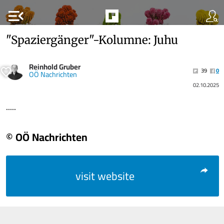
menu_open
"Spaziergänger"-Kolumne: Juhu
Reinhold Gruber
39
0
OÖ Nachrichten
02.10.2025
.....
© OÖ Nachrichten
visit website