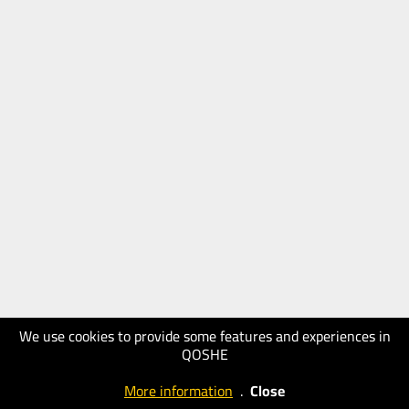
We use cookies to provide some features and experiences in
QOSHE
More information
.
Close