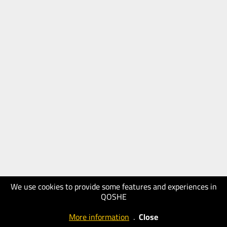
We use cookies to provide some features and experiences in
QOSHE
More information
.
Close