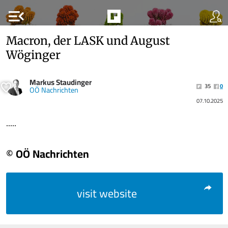
menu_open
Macron, der LASK und August
Wöginger
Markus Staudinger
35
0
OÖ Nachrichten
07.10.2025
.....
© OÖ Nachrichten
visit website