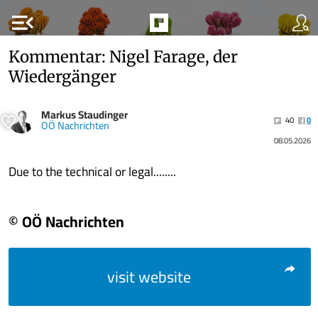
menu_open
Kommentar: Nigel Farage, der
Wiedergänger
Markus Staudinger
40
0
OÖ Nachrichten
08.05.2026
Due to the technical or legal........
© OÖ Nachrichten
visit website