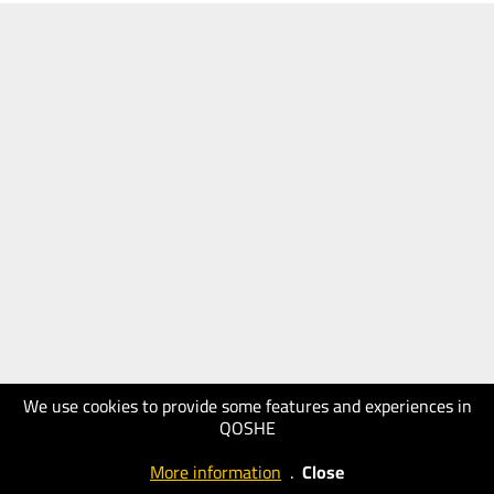
We use cookies to provide some features and experiences in
QOSHE
More information
.
Close