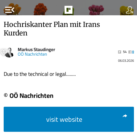
menu_open
Hochriskanter Plan mit Irans
Kurden
Markus Staudinger
54
0
OÖ Nachrichten
06.03.2026
Due to the technical or legal........
© OÖ Nachrichten
visit website