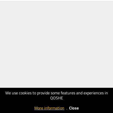
We use cookies to provide some features and experiences in
QOSHE
More information
.
Close