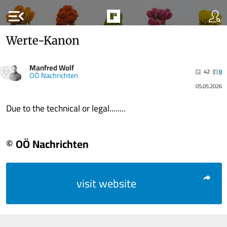
menu_open
Werte-Kanon
Manfred Wolf
42
0
OÖ Nachrichten
05.05.2026
Due to the technical or legal........
© OÖ Nachrichten
visit website