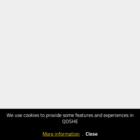
We use cookies to provide some features and experiences in
QOSHE
More information
.
Close