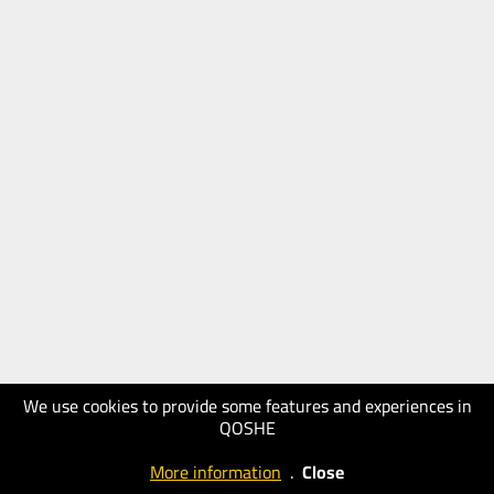
We use cookies to provide some features and experiences in
QOSHE
More information
.
Close