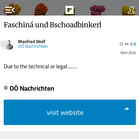
menu_open
Faschiná und Bschoadbinkerl
Manfred Wolf
44
0
OÖ Nachrichten
18.01.2026
Due to the technical or legal........
© OÖ Nachrichten
visit website