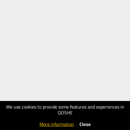
We use cookies to provide some features and experiences in
QOSHE
More information
.
Close