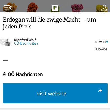
menu_open
Erdogan will die ewige Macht – um
jeden Preis
Manfred Wolf
39
0
OÖ Nachrichten
15.09.2025
.....
© OÖ Nachrichten
visit website