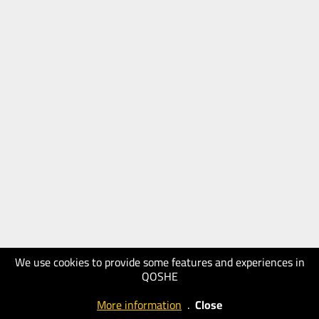
We use cookies to provide some features and experiences in
QOSHE
More information
.
Close