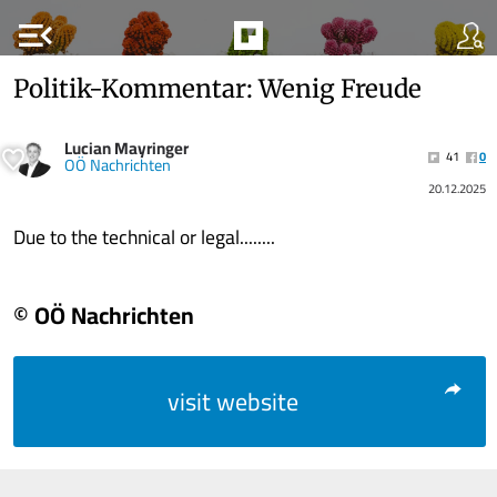
menu_open
Politik-Kommentar: Wenig Freude
Lucian Mayringer
41
0
OÖ Nachrichten
20.12.2025
Due to the technical or legal........
© OÖ Nachrichten
visit website