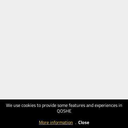
We use cookies to provide some features and experiences in
QOSHE
More information
.
Close