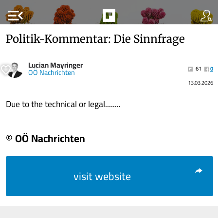
menu_open
Politik-Kommentar: Die Sinnfrage
Lucian Mayringer
61
0
OÖ Nachrichten
13.03.2026
Due to the technical or legal........
© OÖ Nachrichten
visit website