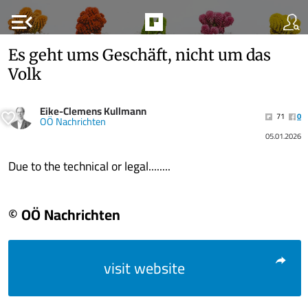
menu_open
Es geht ums Geschäft, nicht um das
Volk
Eike-Clemens Kullmann
71
0
OÖ Nachrichten
05.01.2026
Due to the technical or legal........
© OÖ Nachrichten
visit website