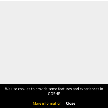
We use cookies to provide some features and experiences in
QOSHE
More information
.
Close