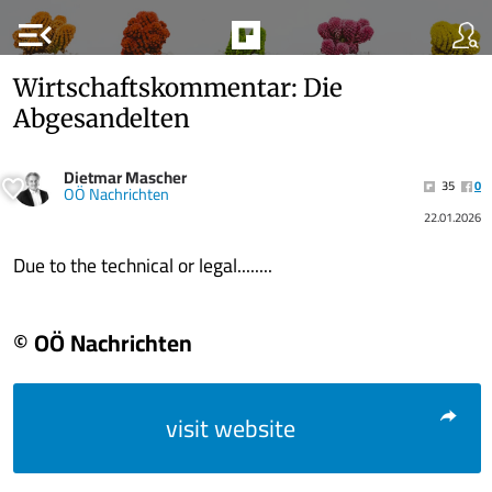
menu_open
Wirtschaftskommentar: Die
Abgesandelten
Dietmar Mascher
35
0
OÖ Nachrichten
22.01.2026
Due to the technical or legal........
© OÖ Nachrichten
visit website