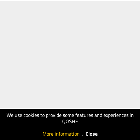
We use cookies to provide some features and experiences in
QOSHE
More information
.
Close