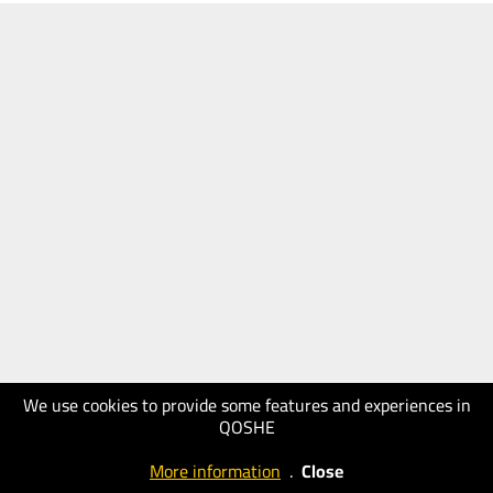
We use cookies to provide some features and experiences in
QOSHE
More information
.
Close