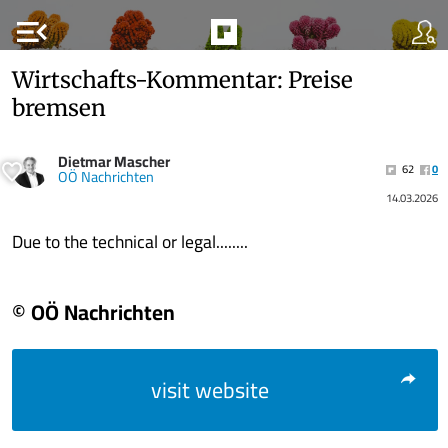
menu_open
Wirtschafts-Kommentar: Preise
bremsen
Dietmar Mascher
62
0
OÖ Nachrichten
14.03.2026
Due to the technical or legal........
© OÖ Nachrichten
visit website