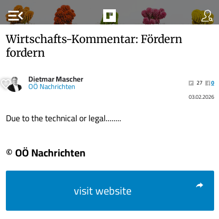
menu_open
Wirtschafts-Kommentar: Fördern
fordern
Dietmar Mascher
27
0
OÖ Nachrichten
03.02.2026
Due to the technical or legal........
© OÖ Nachrichten
visit website