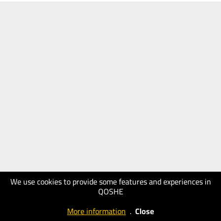
We use cookies to provide some features and experiences in
QOSHE
More information
.
Close