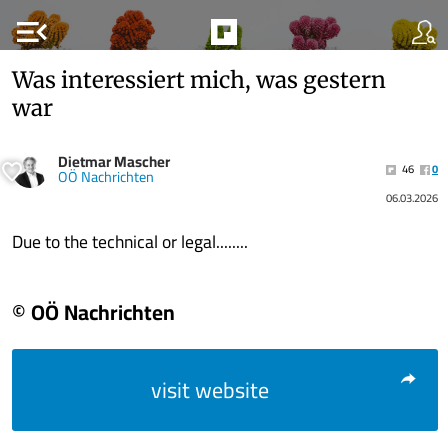
menu_open
Was interessiert mich, was gestern
war
Dietmar Mascher
46
0
OÖ Nachrichten
06.03.2026
Due to the technical or legal........
© OÖ Nachrichten
visit website