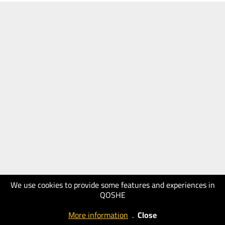
We use cookies to provide some features and experiences in
QOSHE
More information
.
Close