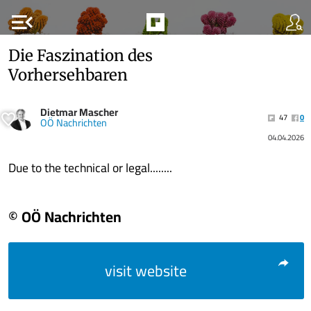
menu_open
Die Faszination des
Vorhersehbaren
Dietmar Mascher
47
0
OÖ Nachrichten
04.04.2026
Due to the technical or legal........
© OÖ Nachrichten
visit website