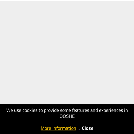
We use cookies to provide some features and experiences in
QOSHE
More information
.
Close