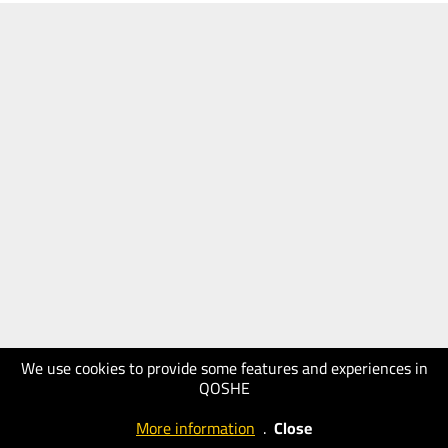
We use cookies to provide some features and experiences in
QOSHE
More information
.
Close