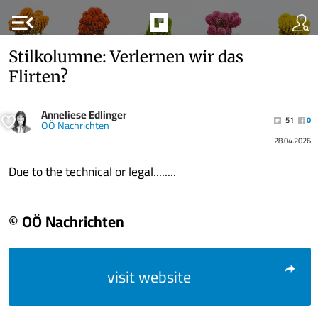
menu_open
Stilkolumne: Verlernen wir das
Flirten?
Anneliese Edlinger
51
0
OÖ Nachrichten
28.04.2026
Due to the technical or legal........
© OÖ Nachrichten
visit website