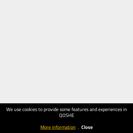
We use cookies to provide some features and experiences in
QOSHE
More information
.
Close