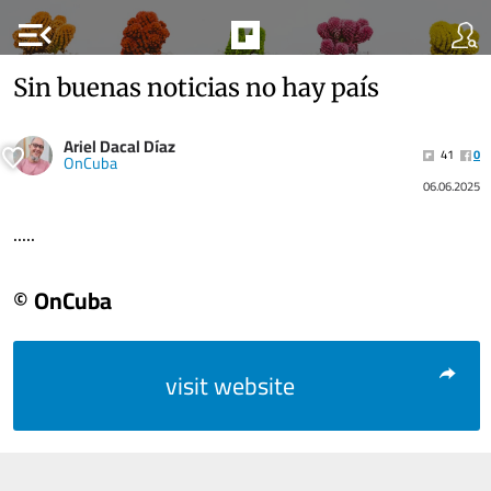
menu_open
Sin buenas noticias no hay país
Ariel Dacal Díaz
41
0
OnCuba
06.06.2025
.....
© OnCuba
visit website