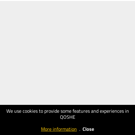
We use cookies to provide some features and experiences in
QOSHE
More information
.
Close