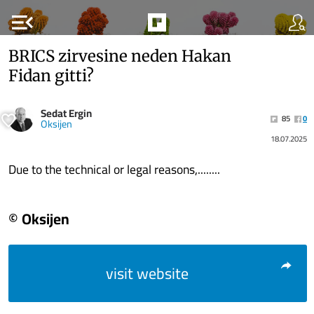
menu_open
BRICS zirvesine neden Hakan
Fidan gitti?
Sedat Ergin
85
0
Oksijen
18.07.2025
Due to the technical or legal reasons,........
© Oksijen
visit website