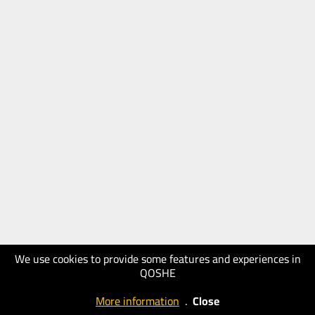
We use cookies to provide some features and experiences in
QOSHE
More information
.
Close