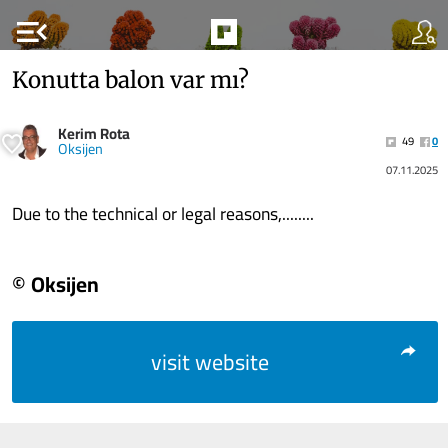
menu_open
Konutta balon var mı?
Kerim Rota
49
0
Oksijen
07.11.2025
Due to the technical or legal reasons,........
© Oksijen
visit website