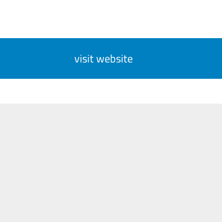
visit website