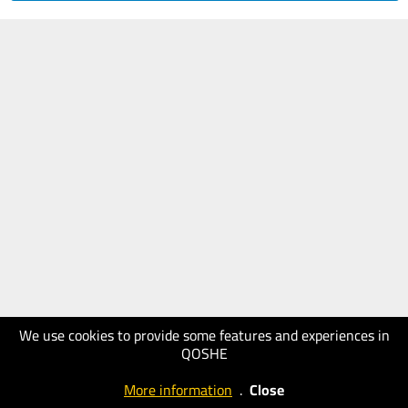
We use cookies to provide some features and experiences in
QOSHE
More information
.
Close