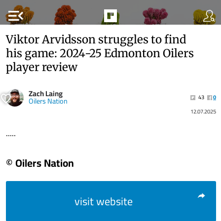
menu_open
Viktor Arvidsson struggles to find
his game: 2024-25 Edmonton Oilers
player review
Zach Laing
43
0
Oilers Nation
12.07.2025
.....
© Oilers Nation
visit website