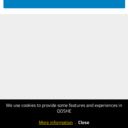
We use cookies to provide some features and experiences in
QOSHE
More information
.
Close