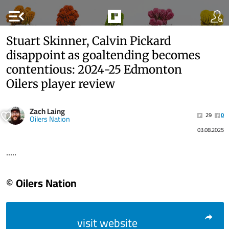
menu_open
Stuart Skinner, Calvin Pickard
disappoint as goaltending becomes
contentious: 2024-25 Edmonton
Oilers player review
Zach Laing
29
0
Oilers Nation
03.08.2025
.....
© Oilers Nation
visit website